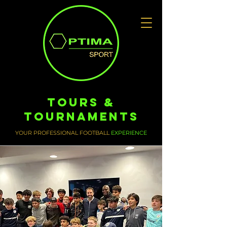
Tours &
Tournaments
YOUR PROFESSIONAL FOOTBALL
EXPERIENCE