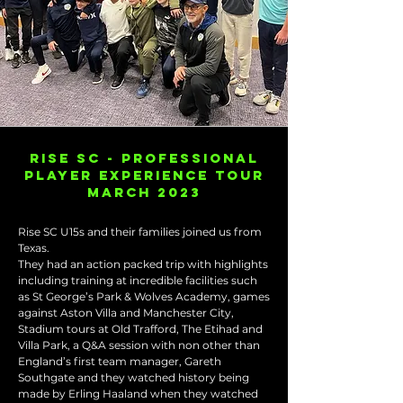
RISE SC - PROFESSIONAL
PLAYER EXPERIENCE TOUR
MARCH 2023
Rise SC U15s and their families joined us from
Texas.
They had an action packed trip with highlights
including training at incredible facilities such
as St George’s Park & Wolves Academy, games
against Aston Villa and Manchester City,
Stadium tours at Old Trafford, The Etihad and
Villa Park, a Q&A session with non other than
England’s first team manager, Gareth
Southgate and they watched history being
made by Erling Haaland when they watched