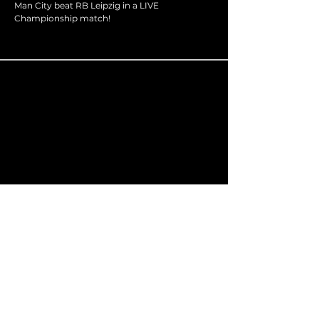
Man City beat RB Leipzig in a LIVE
Championship match!
admin@optima-sport.co.uk