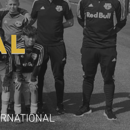
AL
ERNATIONAL