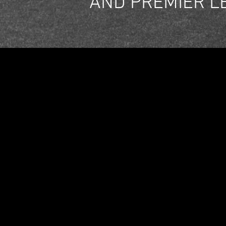
AND PREMIER L