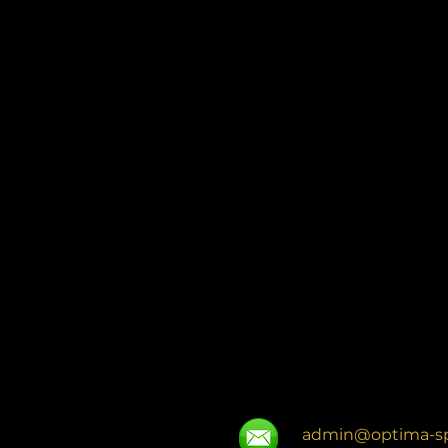
admin@optima-sp