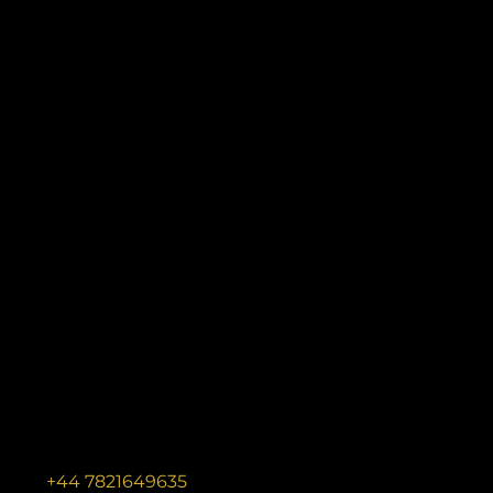
+44 7821649635