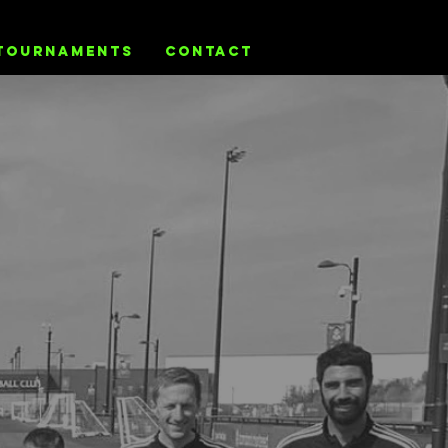
TOURNAMENTS
CONTACT