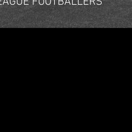
EAGUE FOOTBALLERS