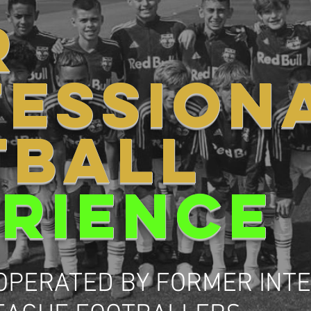
R
FESSION
TBALL
RIENCE
OPERATED BY FORMER INT