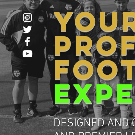
YOU
PRO
FOO
EXPE
DESIGNED AND 