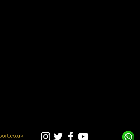
ort.co.uk