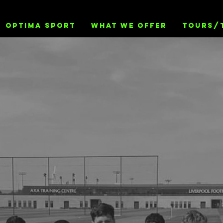
OPTIMA SPORT
WHAT WE OFFER
TOURS/